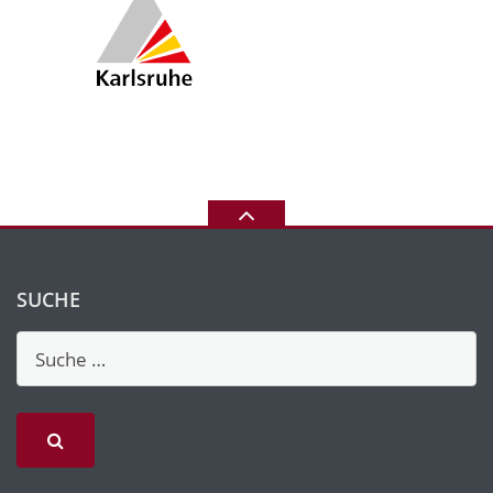
SUCHE