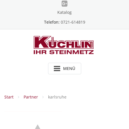
Skip
to
Katalog
content
Telefon:
0721-614819
MENÜ
Start
Partner
karlsruhe